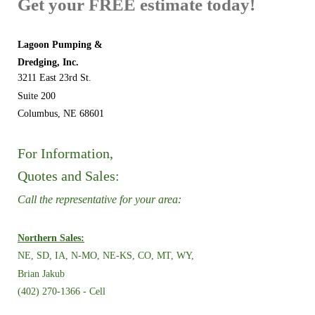
Get your FREE estimate today!
Lagoon Pumping &
Dredging, Inc.
3211 East 23rd St.
Suite 200
Columbus, NE 68601
For Information,
Quotes and Sales:
Call the representative for your area:
Northern Sales:
NE, SD, IA, N-MO, NE-KS,
CO, MT, WY,
Brian Jakub
(402) 270-1366 - Cell