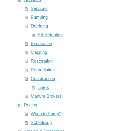
Services
Pumping
Dredging
Silt Retention
Excavation
Mapping
Restoration
Remediation
Construction
Liners
Manure Brokers
Pricing
When to Pump?
Scheduling