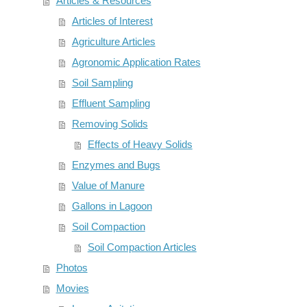
Articles & Resources
Articles of Interest
Agriculture Articles
Agronomic Application Rates
Soil Sampling
Effluent Sampling
Removing Solids
Effects of Heavy Solids
Enzymes and Bugs
Value of Manure
Gallons in Lagoon
Soil Compaction
Soil Compaction Articles
Photos
Movies