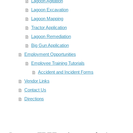
Lagoon Agitation
Lagoon Excavation
Lagoon Mapping
Tractor Application
Lagoon Remediation
Big Gun Application
Employment Opportunities
Employee Training Tutorials
Accident and Incident Forms
Vendor Links
Contact Us
Directions