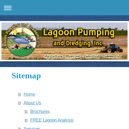
Sitemap
Home
About Us
Brochures
FREE Lagoon Analysis
Services