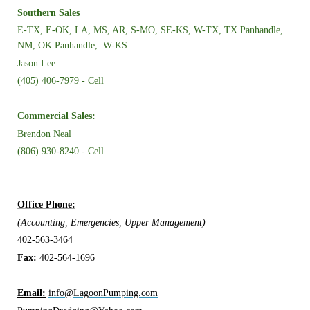
Southern Sales
E-TX, E-OK, LA, MS, AR, S-MO, SE-KS,
W-TX, TX Panhandle,
NM, OK Panhandle, W-KS
Jason Lee
(405) 406-7979 - Cell
Commercial Sales:
Brendon Neal
(806) 930-8240 - Cell
Office Phone:
(Accounting, Emergencies, Upper Management)
402-563-3464
Fax:
402-564-1696
Email:
info@LagoonPumping.com