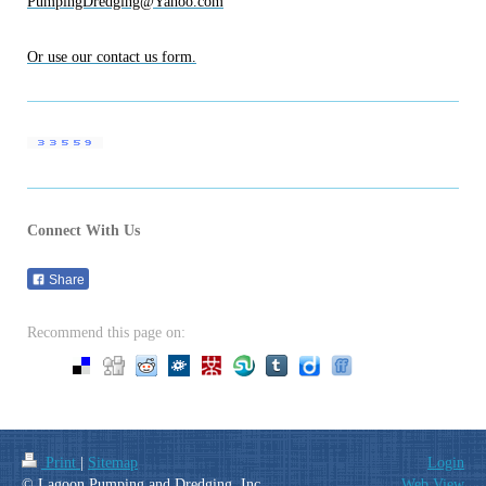
PumpingDredging@Yahoo.com
Or use our contact us form.
Connect With Us
Share
Recommend this page on:
Print
|
Sitemap
Login
© Lagoon Pumping and Dredging, Inc.
Web View